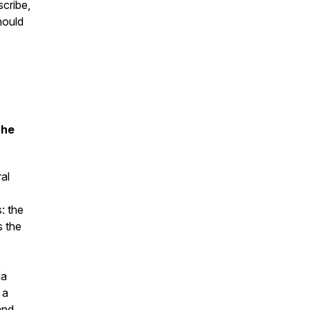
cribe,
hould
the
al
: the
s the
ia
 a
and