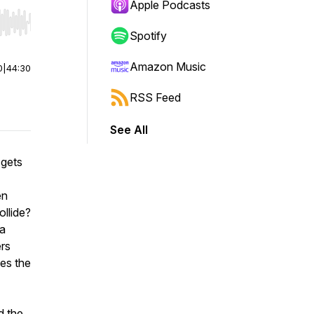
Apple Podcasts
r end. Hold shift to jump forward or backward.
Spotify
Amazon Music
0
|
44:30
RSS Feed
See All
 gets
en
ollide?
 a
ers
es the
d the