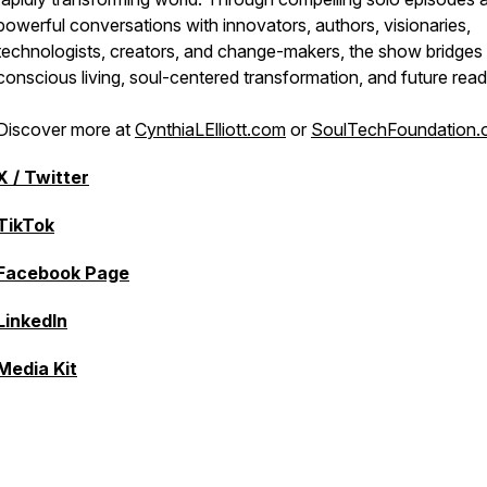
powerful conversations with innovators, authors, visionaries,
technologists, creators, and change-makers, the show bridges
conscious living, soul-centered transformation, and future read
Discover more at
CynthiaLElliott.com
or
SoulTechFoundation.
X / Twitter
TikTok
Facebook Page
LinkedIn
Media Kit