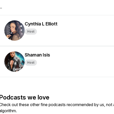
..
Cynthia L Elliott
Host
Shaman Isis
Host
Podcasts we love
Check out these other fine podcasts recommended by us, not 
algorithm.