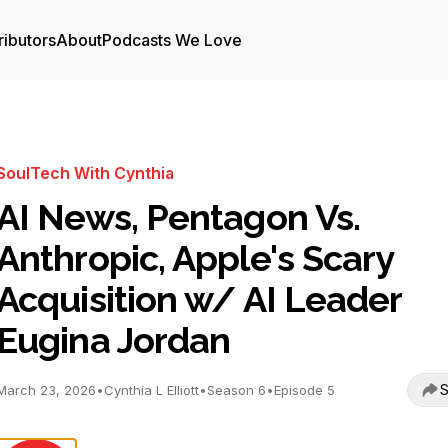
ributors
About
Podcasts We Love
SoulTech With Cynthia
AI News, Pentagon Vs.
Anthropic, Apple's Scary
Acquisition w/ AI Leader
Eugina Jordan
S
March 23, 2026
•
Cynthia L Elliott
•
Season 6
•
Episode 5