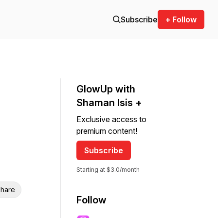
Subscribe
+ Follow
GlowUp with
Shaman Isis +
Exclusive access to
premium content!
Subscribe
Starting at $3.0/month
hare
Follow