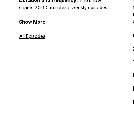
Duration and frequency:
The show
shares 30-60 minutes biweekly episodes.
Show More
All Episodes