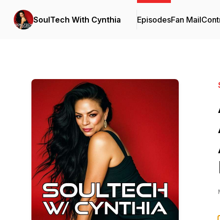
SoulTech With Cynthia
Episodes
Fan Mail
Cont