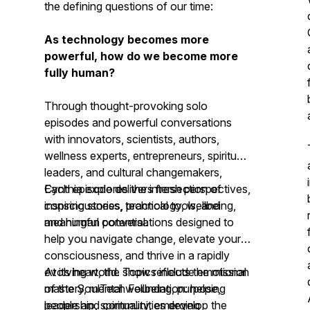
the defining questions of our time:
As technology becomes more
powerful, how do we become more
fully human?
Through thought-provoking solo
episodes and powerful conversations
with innovators, scientists, authors,
wellness experts, entrepreneurs, spiritual
leaders, and cultural changemakers,
Cynthia explores the intersection of
Each episode delivers fresh perspectives,
consciousness, technology, wellbeing,
inspiring stories, practical tools, and
and human potential.
meaningful conversations designed to
help you navigate change, elevate your
consciousness, and thrive in a rapidly
evolving world. Topics include emotional
At its heart, the show reflects the mission
mastery, mental wellbeing, purpose,
of the SoulTech Foundation: helping
leadership, spirituality, emerging
people and communities develop the