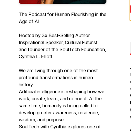
The Podcast for Human Flourishing in the
Age of AI
Hosted by 3x Best-Selling Author,
Inspirational Speaker, Cultural Futurist,
and founder of the SoulTech Foundation,
Cynthia L. Elliott.
We are living through one of the most
profound transformations in human
history.
Artificial intelligence is reshaping how we
work, create, learn, and connect. At the
same time, humanity is being called to
develop greater awareness, resilience,
wisdom, and purpose.
SoulTech with Cynthia explores one of