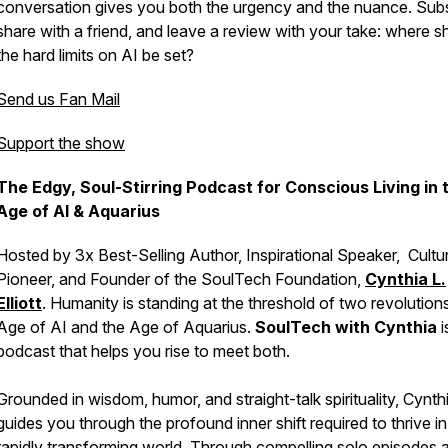
conversation gives you both the urgency and the nuance. Subs
share with a friend, and leave a review with your take: where s
the hard limits on AI be set?
Send us Fan Mail
Support the show
The Edgy, Soul-Stirring Podcast for Conscious Living in 
Age of AI & Aquarius
Hosted by 3x Best-Selling Author, Inspirational Speaker, Cultur
Pioneer, and Founder of the SoulTech Foundation,
Cynthia L.
Elliott
. Humanity is standing at the threshold of two revolutions
Age of AI and the Age of Aquarius.
SoulTech with Cynthia
i
podcast that helps you rise to meet both.
Grounded in wisdom, humor, and straight-talk spirituality, Cynth
guides you through the profound inner shift required to thrive in
rapidly transforming world. Through compelling solo episodes 