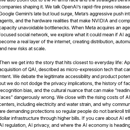
companies shaping it. We talk OpenAI’s rapid-fire press release
Google Gemini’s late but loud surge, Meta’s aggressive push in
agents, and the hardware realities that make NVIDIA and com
capacity unavoidable bottlenecks. When Meta acquires an age
focused social network, we explore what it could mean if AI a
become a real layer of the internet, creating distribution, autom
and new risks at scale.
Then we get into the story that hits closest to everyday life: Ap
acquisition of QAI, described as micro-expression tech that can
intent. We debate the legitimate accessibility and product potent
but we do not dodge the privacy implications, the history of fac
recognition bias, and the cultural nuance that can make “readi
faces” dangerously wrong. We close with the rising costs of A
centers, including electricity and water strain, and why commun
are demanding protections so regular people do not bankroll tril
dollar infrastructure through higher bills. If you care about AI et
AI regulation, AI privacy, and where the AI economy is heading,