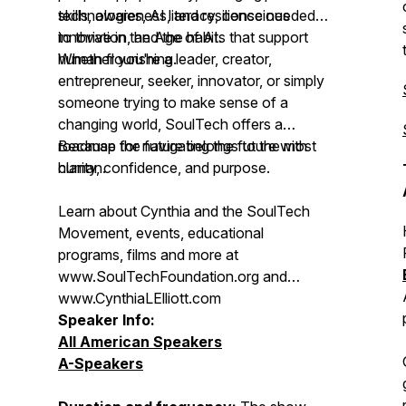
technologies, AI literacy, conscious
skills, awareness, and resilience needed
innovation, and the habits that support
to thrive in the Age of AI.
human flourishing.
Whether you're a leader, creator,
entrepreneur, seeker, innovator, or simply
someone trying to make sense of a
changing world, SoulTech offers a
roadmap for navigating the future with
Because the future belongs to the most
clarity, confidence, and purpose.
human.
Learn about Cynthia and the SoulTech
Movement, events, educational
programs, films and more at
www.SoulTechFoundation.org and
www.CynthiaLElliott.com
Speaker Info:
All American Speakers
A-Speakers