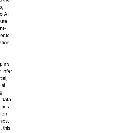
s,
to AI
pute
nt-
gents
ation,
ple’s
 infer
ial,
ial
ng
I data
ities
lion-
hics,
 this