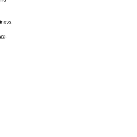
iness.
org
.