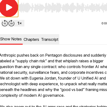
Use Left/Right to seek, Home/End to jump to start o
0:0
Show Notes
Chapters
Transcript
Anthropic pushes back on Pentagon disclosures and suddenly
labeled a “supply chain risk” and that whiplash raises a bigger
question than any single contract: who controls frontier AI wh
national security, surveillance fears, and corporate incentives c
We sit down with Eugenia Jordan, founder of U Unified AI and
technologist with deep experience, to unpack what really matt
beneath the headlines and why the “good vs bad” framing miss
complexity of modern AI governance.
We also zoom out to the AI arms race and the strategies behin