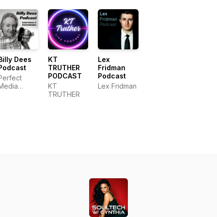
Billy Dees
KT
Lex
Podcast
TRUTHER
Fridman
PODCAST
Podcast
Perfect
Media
KT
Lex Fridman
Productions,
TRUTHER
LLC