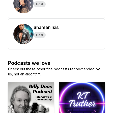
Host
Shaman Isis
Host
Podcasts we love
Check out these other fine podcasts recommended by
us, not an algorithm.