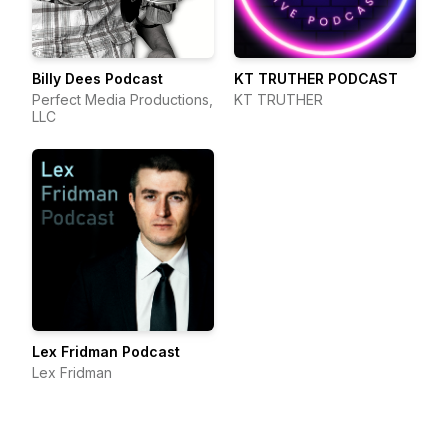
Billy Dees Podcast
KT TRUTHER PODCAST
Perfect Media Productions,
KT TRUTHER
LLC
Lex Fridman Podcast
Lex Fridman