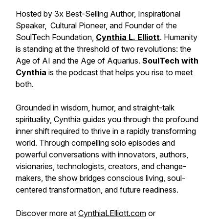
Hosted by 3x Best-Selling Author, Inspirational
Speaker, Cultural Pioneer, and Founder of the
SoulTech Foundation,
Cynthia L. Elliott
. Humanity
is standing at the threshold of two revolutions: the
Age of AI and the Age of Aquarius.
SoulTech with
Cynthia
is the podcast that helps you rise to meet
both.
Grounded in wisdom, humor, and straight-talk
spirituality, Cynthia guides you through the profound
inner shift required to thrive in a rapidly transforming
world. Through compelling solo episodes and
powerful conversations with innovators, authors,
visionaries, technologists, creators, and change-
makers, the show bridges conscious living, soul-
centered transformation, and future readiness.
Discover more at
CynthiaLElliott.com
or