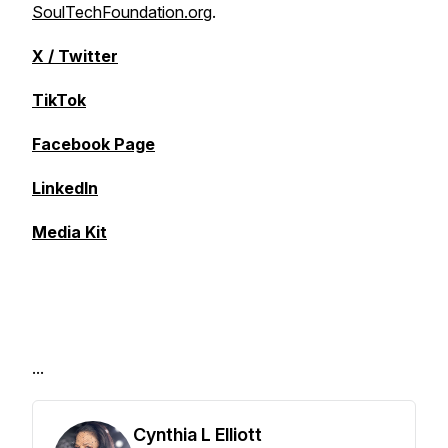
SoulTechFoundation.org
.
X / Twitter
TikTok
Facebook Page
LinkedIn
Media Kit
...
Cynthia L Elliott