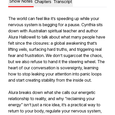
Show Notes
Chapters
Transcript
The world can feel like it’s speeding up while your
nervous system is begging for a pause. Cynthia sits
down with Australian spiritual teacher and author
Alura Hallowell to talk about what many people have
felt since the closures: a global awakening that’s
lifting veils, surfacing hard truths, and triggering real
fear and frustration. We don’t sugarcoat the chaos,
but we also refuse to hand it the steering wheel. The
heart of our conversation is sovereignty, learning
how to stop leaking your attention into panic loops
and start creating stability from the inside out.
Alura breaks down what she calls our energetic
relationship to reality, and why “reclaiming your
energy” isn’t just a nice idea, it’s a practical way to
return to your body, regulate your nervous system,