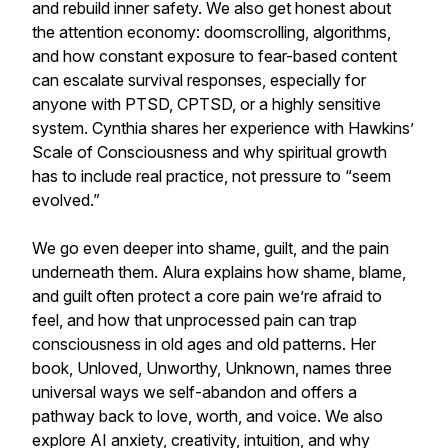
and rebuild inner safety. We also get honest about
the attention economy: doomscrolling, algorithms,
and how constant exposure to fear-based content
can escalate survival responses, especially for
anyone with PTSD, CPTSD, or a highly sensitive
system. Cynthia shares her experience with Hawkins’
Scale of Consciousness and why spiritual growth
has to include real practice, not pressure to “seem
evolved.”
We go even deeper into shame, guilt, and the pain
underneath them. Alura explains how shame, blame,
and guilt often protect a core pain we’re afraid to
feel, and how that unprocessed pain can trap
consciousness in old ages and old patterns. Her
book, Unloved, Unworthy, Unknown, names three
universal ways we self-abandon and offers a
pathway back to love, worth, and voice. We also
explore AI anxiety, creativity, intuition, and why