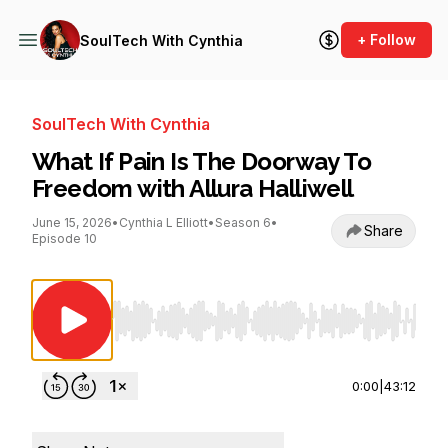
+ Follow
SoulTech With Cynthia
SoulTech With Cynthia
What If Pain Is The Doorway To
Freedom with Allura Halliwell
June 15, 2026
•
Cynthia L Elliott
•
Season 6
•
Share
Episode 10
Use Left/Right to seek, Home/End to jump to st
0:00
|
43:12