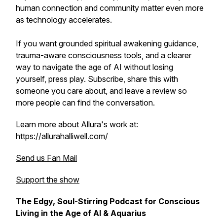
human connection and community matter even more
as technology accelerates.
If you want grounded spiritual awakening guidance,
trauma-aware consciousness tools, and a clearer
way to navigate the age of AI without losing
yourself, press play. Subscribe, share this with
someone you care about, and leave a review so
more people can find the conversation.
Learn more about Allura's work at:
https://allurahalliwell.com/
Send us Fan Mail
Support the show
The Edgy, Soul-Stirring Podcast for Conscious
Living in the Age of AI & Aquarius