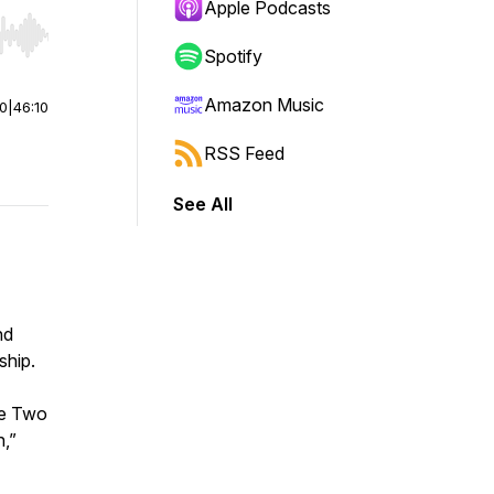
Apple Podcasts
r end. Hold shift to jump forward or backward.
Spotify
Amazon Music
00
|
46:10
RSS Feed
See All
nd
ship.
he Two
h,”