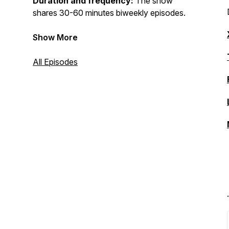
Duration and frequency:
The show
shares 30-60 minutes biweekly episodes.
Show More
All Episodes
.