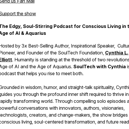
Send us Fan Mail
Support the show
The Edgy, Soul-Stirring Podcast for Conscious Living in 
Age of AI & Aquarius
Hosted by 3x Best-Selling Author, Inspirational Speaker, Cultur
Pioneer, and Founder of the SoulTech Foundation,
Cynthia L.
Elliott
. Humanity is standing at the threshold of two revolutions
Age of AI and the Age of Aquarius.
SoulTech with Cynthia
i
podcast that helps you rise to meet both.
Grounded in wisdom, humor, and straight-talk spirituality, Cynth
guides you through the profound inner shift required to thrive in
rapidly transforming world. Through compelling solo episodes 
powerful conversations with innovators, authors, visionaries,
technologists, creators, and change-makers, the show bridges
conscious living, soul-centered transformation, and future read