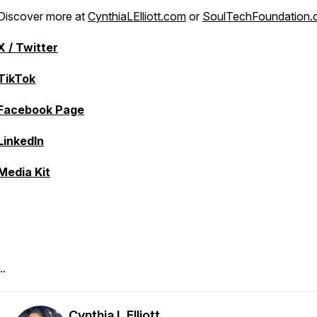
Discover more at
CynthiaLElliott.com
or
SoulTechFoundation.
X / Twitter
TikTok
Facebook Page
LinkedIn
Media Kit
..
Cynthia L Elliott