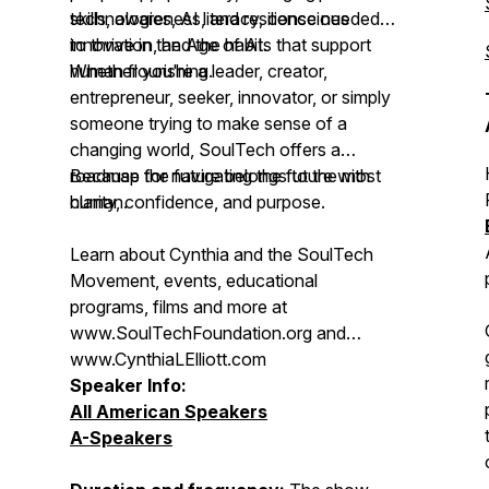
technologies, AI literacy, conscious
skills, awareness, and resilience needed
innovation, and the habits that support
to thrive in the Age of AI.
human flourishing.
Whether you're a leader, creator,
entrepreneur, seeker, innovator, or simply
someone trying to make sense of a
changing world, SoulTech offers a
roadmap for navigating the future with
Because the future belongs to the most
clarity, confidence, and purpose.
human.
Learn about Cynthia and the SoulTech
Movement, events, educational
programs, films and more at
www.SoulTechFoundation.org and
www.CynthiaLElliott.com
Speaker Info:
All American Speakers
A-Speakers