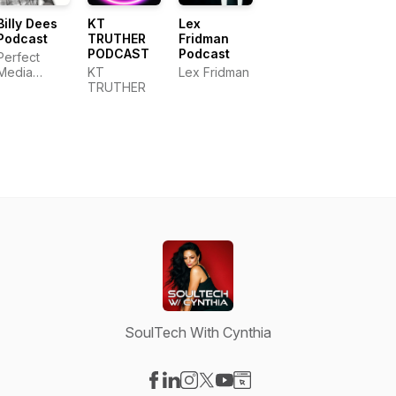
Billy Dees
KT
Lex
Podcast
TRUTHER
Fridman
PODCAST
Podcast
Perfect
Media
KT
Lex Fridman
Productions,
TRUTHER
LLC
SoulTech With Cynthia