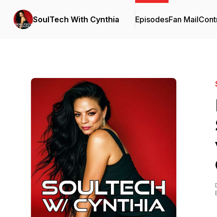
SoulTech With Cynthia
Episodes
Fan Mail
Cont