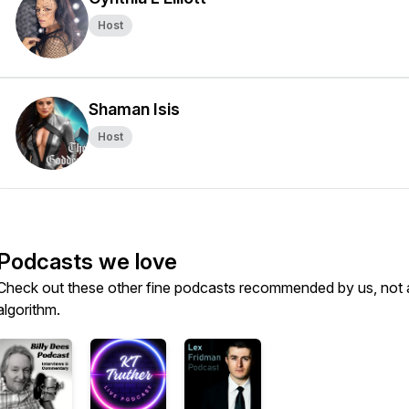
Host
Shaman Isis
Host
Podcasts we love
Check out these other fine podcasts recommended by us, not 
algorithm.