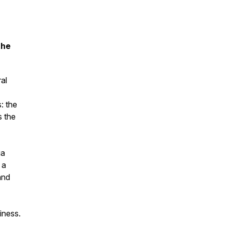
the
al
: the
s the
ia
 a
and
iness.