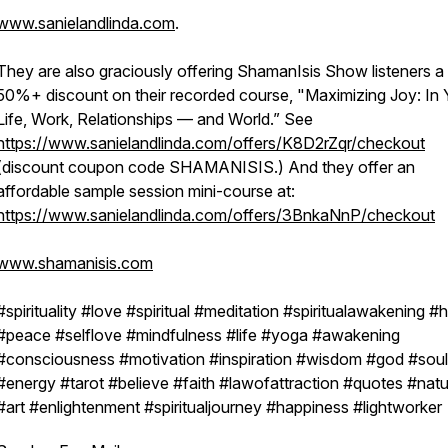
www.sanielandlinda.com
.
They are also graciously offering ShamanIsis Show listeners a
50%+ discount on their recorded course, "Maximizing Joy: In 
Life, Work, Relationships — and World.” See
https://www.sanielandlinda.com/offers/K8D2rZqr/checkout
(discount coupon code SHAMANISIS.) And they offer an
affordable sample session mini-course at:
https://www.sanielandlinda.com/offers/3BnkaNnP/checkout
www.shamanisis.com
#spirituality #love #spiritual #meditation #spiritualawakening #
#peace #selflove #mindfulness #life #yoga #awakening
#consciousness #motivation #inspiration #wisdom #god #soul
#energy #tarot #believe #faith #lawofattraction #quotes #nat
#art #enlightenment #spiritualjourney #happiness #lightworker