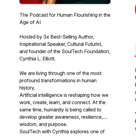
The Podcast for Human Flourishing in the
Age of AI
Hosted by 3x Best-Selling Author,
Inspirational Speaker, Cultural Futurist,
and founder of the SoulTech Foundation,
Cynthia L. Elliott.
We are living through one of the most
profound transformations in human
history.
Artificial intelligence is reshaping how we
work, create, learn, and connect. At the
same time, humanity is being called to
develop greater awareness, resilience,
wisdom, and purpose.
SoulTech with Cynthia explores one of