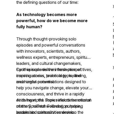
the defining questions of our time:
As technology becomes more
powerful, how do we become more
fully human?
Through thought-provoking solo
episodes and powerful conversations
with innovators, scientists, authors,
wellness experts, entrepreneurs, spiritual
leaders, and cultural changemakers,
Cynthia explores the intersection of
Each episode delivers fresh perspectives,
consciousness, technology, wellbeing,
inspiring stories, practical tools, and
and human potential.
meaningful conversations designed to
help you navigate change, elevate your
consciousness, and thrive in a rapidly
evolving world. Topics include emotional
At its heart, the show reflects the mission
mastery, mental wellbeing, purpose,
of the SoulTech Foundation: helping
leadership, spirituality, emerging
people and communities develop the