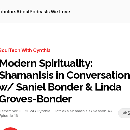
ributors
About
Podcasts We Love
SoulTech With Cynthia
Modern Spirituality:
ShamanIsis in Conversation
w/ Saniel Bonder & Linda
Groves-Bonder
December 13, 2024
•
Cynthia Elliott aka ShamanIsis
•
Season 4
•
S
Episode 16