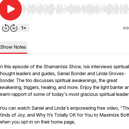
Use Left/Right to seek, Home/End to jump to start o
0:
Show Notes
In this episode of the ShamanIsis Show, Isis interviews spiritual
thought leaders and guides, Saniel Bonder and Linda Groves-
Bonder. The trio discusses spiritual awakenings, the great
awakening, triggers, healing, and more. Enjoy the light banter a
warm rapport of some of today's most gracious spiritual leader
You can watch Saniel and Linda's empowering free video, “T
Kinds of Joy, and Why It’s Totally OK for You to Maximize Bot
when you opt-in on their home page,