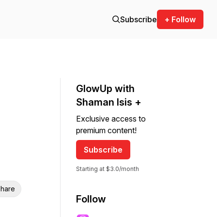
Subscribe
+ Follow
GlowUp with
Shaman Isis +
Exclusive access to
premium content!
Subscribe
Starting at $3.0/month
hare
Follow