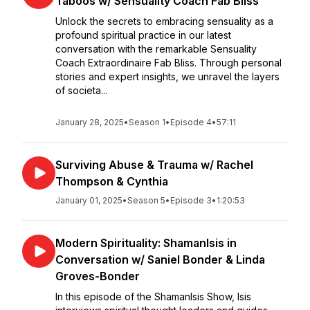
Taboos w/ Sensuality Coach Fab Bliss
Unlock the secrets to embracing sensuality as a
profound spiritual practice in our latest
conversation with the remarkable Sensuality
Coach Extraordinaire Fab Bliss. Through personal
stories and expert insights, we unravel the layers
of societa...
January 28, 2025
•
Season 1
•
Episode 4
•
57:11
Surviving Abuse & Trauma w/ Rachel
Thompson & Cynthia
January 01, 2025
•
Season 5
•
Episode 3
•
1:20:53
Modern Spirituality: ShamanIsis in
Conversation w/ Saniel Bonder & Linda
Groves-Bonder
In this episode of the ShamanIsis Show, Isis