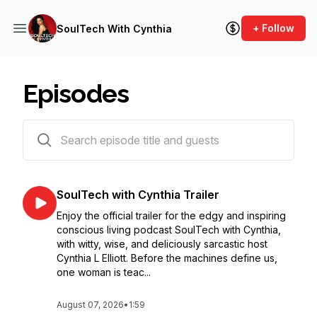
+ Follow
SoulTech With Cynthia
Episodes
42 episodes
SoulTech with Cynthia Trailer
Enjoy the official trailer for the edgy and inspiring
conscious living podcast SoulTech with Cynthia,
with witty, wise, and deliciously sarcastic host
Cynthia L Elliott. Before the machines define us,
one woman is teac...
August 07, 2026
•
1:59