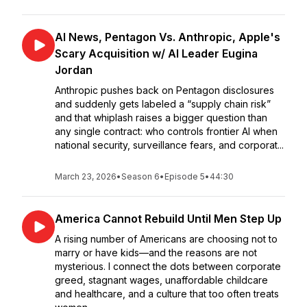
AI News, Pentagon Vs. Anthropic, Apple's
Scary Acquisition w/ AI Leader Eugina
Jordan
Anthropic pushes back on Pentagon disclosures
and suddenly gets labeled a “supply chain risk”
and that whiplash raises a bigger question than
any single contract: who controls frontier AI when
national security, surveillance fears, and corporat...
March 23, 2026
•
Season 6
•
Episode 5
•
44:30
America Cannot Rebuild Until Men Step Up
A rising number of Americans are choosing not to
marry or have kids—and the reasons are not
mysterious. I connect the dots between corporate
greed, stagnant wages, unaffordable childcare
and healthcare, and a culture that too often treats