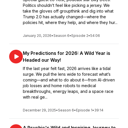
Politics shouldn’t feel like picking a jersey. We
take the gloves off groupthink and dig into what
Trump 2.0 has actually changed—where the
policies hit, where they help, and where they hur...
January 20, 2026
•
Season 6
•
Episode 2
•
54:06
My Predictions for 2026: A Wild Year is
Headed our Way!
If the last year felt fast, 2026 arrives like a tidal
surge. We pull the lens wide to forecast what’s
coming—and what to do about it—from AI-driven
job losses and home robots to medical
breakthroughs, energy leaps, and a space race
with real ge...
December 29, 2025
•
Season 6
•
Episode 1
•
39:14
A Psychic's Wild and Inspiring Journey to