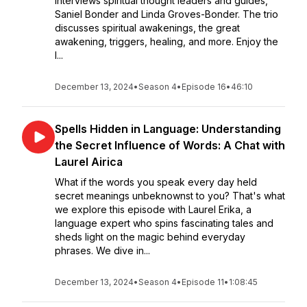
interviews spiritual thought leaders and guides,
Saniel Bonder and Linda Groves-Bonder. The trio
discusses spiritual awakenings, the great
awakening, triggers, healing, and more. Enjoy the
l...
December 13, 2024
•
Season 4
•
Episode 16
•
46:10
Spells Hidden in Language: Understanding
the Secret Influence of Words: A Chat with
Laurel Airica
What if the words you speak every day held
secret meanings unbeknownst to you? That's what
we explore this episode with Laurel Erika, a
language expert who spins fascinating tales and
sheds light on the magic behind everyday
phrases. We dive in...
December 13, 2024
•
Season 4
•
Episode 11
•
1:08:45