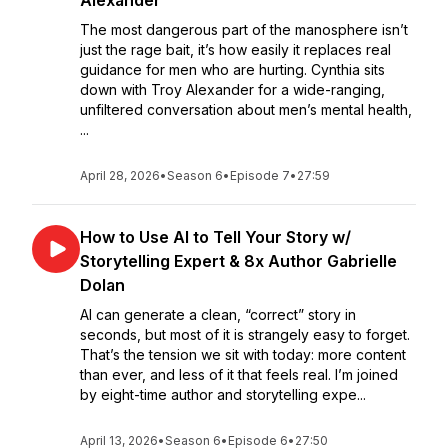
Alexander
The most dangerous part of the manosphere isn’t
just the rage bait, it’s how easily it replaces real
guidance for men who are hurting. Cynthia sits
down with Troy Alexander for a wide-ranging,
unfiltered conversation about men’s mental health,
...
April 28, 2026
•
Season 6
•
Episode 7
•
27:59
How to Use AI to Tell Your Story w/
Storytelling Expert & 8x Author Gabrielle
Dolan
AI can generate a clean, “correct” story in
seconds, but most of it is strangely easy to forget.
That’s the tension we sit with today: more content
than ever, and less of it that feels real. I’m joined
by eight-time author and storytelling expe...
April 13, 2026
•
Season 6
•
Episode 6
•
27:50