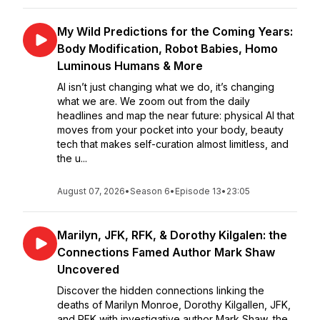
My Wild Predictions for the Coming Years:
Body Modification, Robot Babies, Homo
Luminous Humans & More
AI isn’t just changing what we do, it’s changing
what we are. We zoom out from the daily
headlines and map the near future: physical AI that
moves from your pocket into your body, beauty
tech that makes self-curation almost limitless, and
the u...
August 07, 2026
•
Season 6
•
Episode 13
•
23:05
Marilyn, JFK, RFK, & Dorothy Kilgalen: the
Connections Famed Author Mark Shaw
Uncovered
Discover the hidden connections linking the
deaths of Marilyn Monroe, Dorothy Kilgallen, JFK,
and RFK with investigative author Mark Shaw, the