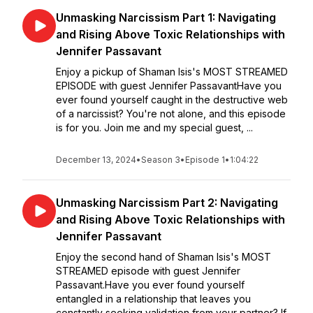
Unmasking Narcissism Part 1: Navigating
and Rising Above Toxic Relationships with
Jennifer Passavant
Enjoy a pickup of Shaman Isis's MOST STREAMED
EPISODE with guest Jennifer PassavantHave you
ever found yourself caught in the destructive web
of a narcissist? You're not alone, and this episode
is for you. Join me and my special guest, ...
December 13, 2024
•
Season 3
•
Episode 1
•
1:04:22
Unmasking Narcissism Part 2: Navigating
and Rising Above Toxic Relationships with
Jennifer Passavant
Enjoy the second hand of Shaman Isis's MOST
STREAMED episode with guest Jennifer
Passavant.Have you ever found yourself
entangled in a relationship that leaves you
constantly seeking validation from your partner? If