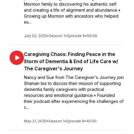
Mormon family to discovering his authentic self
and creating a life of alignment and abundance.•
Growing up Mormon with ancestors who helped
es...
July 02, 2025
•
Season 1
•
Episode 9
•
56:06
Caregiving Chaos: Finding Peace in the
Storm of Dementia & End of Life Care w/
The Caregiver's Journey
Nancy and Sue from The Caregiver's Journey join
Shaman Isis to discuss their mission of supporting
dementia family caregivers with practical
resources and emotional guidance.• Founded
their podcast after experiencing the challenges of
c...
May 21, 2025
•
Season 1
•
Episode 8
•
40:50