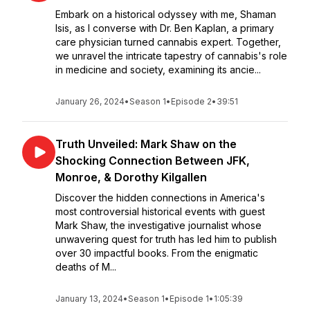
Embark on a historical odyssey with me, Shaman
Isis, as I converse with Dr. Ben Kaplan, a primary
care physician turned cannabis expert. Together,
we unravel the intricate tapestry of cannabis's role
in medicine and society, examining its ancie...
January 26, 2024
•
Season 1
•
Episode 2
•
39:51
Truth Unveiled: Mark Shaw on the
Shocking Connection Between JFK,
Monroe, & Dorothy Kilgallen
Discover the hidden connections in America's
most controversial historical events with guest
Mark Shaw, the investigative journalist whose
unwavering quest for truth has led him to publish
over 30 impactful books. From the enigmatic
deaths of M...
January 13, 2024
•
Season 1
•
Episode 1
•
1:05:39