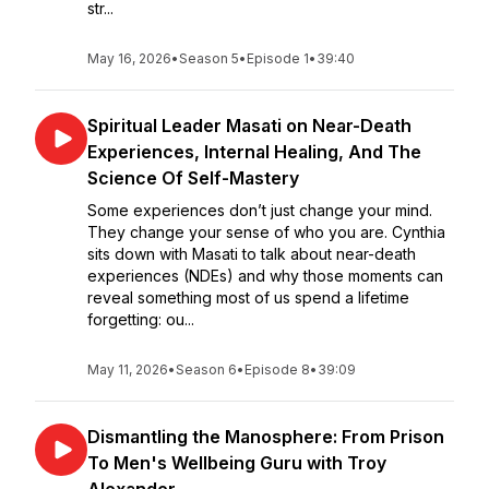
str...
May 16, 2026
•
Season 5
•
Episode 1
•
39:40
Spiritual Leader Masati on Near-Death
Experiences, Internal Healing, And The
Science Of Self-Mastery
Some experiences don’t just change your mind.
They change your sense of who you are. Cynthia
sits down with Masati to talk about near-death
experiences (NDEs) and why those moments can
reveal something most of us spend a lifetime
forgetting: ou...
May 11, 2026
•
Season 6
•
Episode 8
•
39:09
Dismantling the Manosphere: From Prison
To Men's Wellbeing Guru with Troy