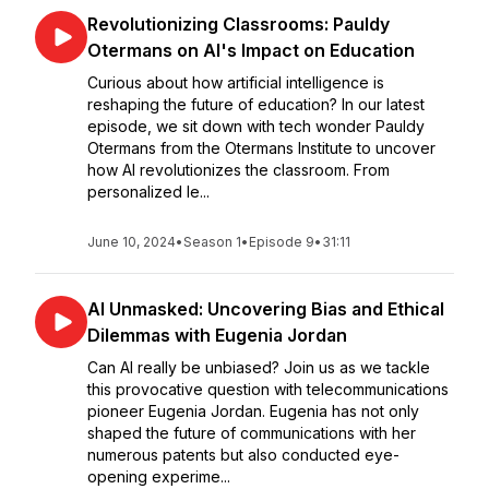
Revolutionizing Classrooms: Pauldy
Otermans on AI's Impact on Education
Curious about how artificial intelligence is
reshaping the future of education? In our latest
episode, we sit down with tech wonder Pauldy
Otermans from the Otermans Institute to uncover
how AI revolutionizes the classroom. From
personalized le...
June 10, 2024
•
Season 1
•
Episode 9
•
31:11
AI Unmasked: Uncovering Bias and Ethical
Dilemmas with Eugenia Jordan
Can AI really be unbiased? Join us as we tackle
this provocative question with telecommunications
pioneer Eugenia Jordan. Eugenia has not only
shaped the future of communications with her
numerous patents but also conducted eye-
opening experime...