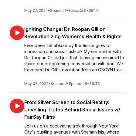
May 27, 2024
•
Season 1
•
Episode 9
•
35:14
Igniting Change: Dr. Roopan Gill on
Revolutionizing Women's Health & Rights
Ever been set ablaze by the fierce glow of
innovation and social justice? My encounter with
Dr. Roopan Gill did just that, leaving me inspired to
share our enlightening conversation with you. We
traversed Dr. Gill's evolution from an OBGYN to a...
May 06, 2024
•
Season 1
•
Episode 8
•
36:46
From Silver Screen to Social Reality:
Unveiling Truths Behind Social Issues w/
FairSay Films
Join us on a captivating trek through New York
City's bustling avenues with Shaman Isis, where