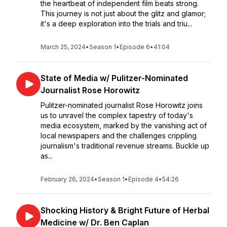
the heartbeat of independent film beats strong.
This journey is not just about the glitz and glamor;
it's a deep exploration into the trials and triu...
March 25, 2024
•
Season 1
•
Episode 6
•
41:04
State of Media w/ Pulitzer-Nominated
Journalist Rose Horowitz
Pulitzer-nominated journalist Rose Horowitz joins
us to unravel the complex tapestry of today's
media ecosystem, marked by the vanishing act of
local newspapers and the challenges crippling
journalism's traditional revenue streams. Buckle up
as...
February 26, 2024
•
Season 1
•
Episode 4
•
54:26
Shocking History & Bright Future of Herbal
Medicine w/ Dr. Ben Caplan