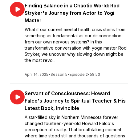
Finding Balance in a Chaotic World: Rod
Stryker's Journey from Actor to Yogi
Master
What if our current mental health crisis stems from
something as fundamental as our disconnection
from our own nervous systems? In this
transformative conversation with yoga master Rod
Stryker, we uncover why slowing down might be
the most revo...
April 14, 2025
•
Season 5
•
Episode 2
•
58:53
Servant of Consciousness: Howard
Falco's Journey to Spiritual Teacher & His
Latest Book, Invincible
A star-filled sky in Northern Minnesota forever
changed fourteen-year-old Howard Falco's
perception of reality. That breathtaking moment—
where time stood still and thousands of questions