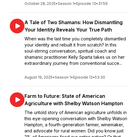
October 28, 2025
•
Season 1
•
Episode 13
•
31:59
A Tale of Two Shamans: How Dismantling
Your Identity Reveals Your True Path
When was the last time you completely dismantled
your identity and rebuilt it from scratch? In this
soul-stirring conversation, spiritual coach and
shamanic practitioner Kelly Sparta takes us on her
extraordinary journey from conventional succe...
August 19, 2025
•
Season 1
•
Episode 12
•
53:30
Farm to Future: State of American
Agriculture with Shelby Watson Hampton
The untold story of American agriculture unfolds in
this eye-opening conversation with Shelby Watson
Hampton, a fourth-generation farmer, winemaker,
and advocate for rural women. Did you know just
2% of Americans feed our entire nation? Or that...