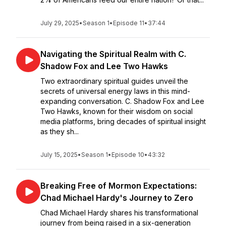
July 29, 2025
•
Season 1
•
Episode 11
•
37:44
Navigating the Spiritual Realm with C.
Shadow Fox and Lee Two Hawks
Two extraordinary spiritual guides unveil the
secrets of universal energy laws in this mind-
expanding conversation. C. Shadow Fox and Lee
Two Hawks, known for their wisdom on social
media platforms, bring decades of spiritual insight
as they sh...
July 15, 2025
•
Season 1
•
Episode 10
•
43:32
Breaking Free of Mormon Expectations:
Chad Michael Hardy's Journey to Zero
Chad Michael Hardy shares his transformational
journey from being raised in a six-generation