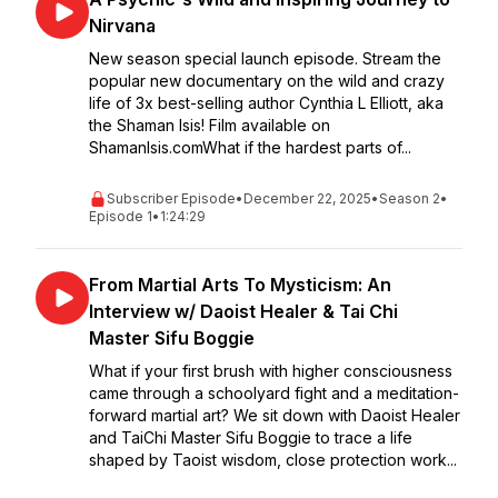
Nirvana
New season special launch episode. Stream the
popular new documentary on the wild and crazy
life of 3x best-selling author Cynthia L Elliott, aka
the Shaman Isis! Film available on
ShamanIsis.comWhat if the hardest parts of...
Subscriber Episode
•
December 22, 2025
•
Season 2
•
Episode 1
•
1:24:29
From Martial Arts To Mysticism: An
Interview w/ Daoist Healer & Tai Chi
Master Sifu Boggie
What if your first brush with higher consciousness
came through a schoolyard fight and a meditation-
forward martial art? We sit down with Daoist Healer
and TaiChi Master Sifu Boggie to trace a life
shaped by Taoist wisdom, close protection work...