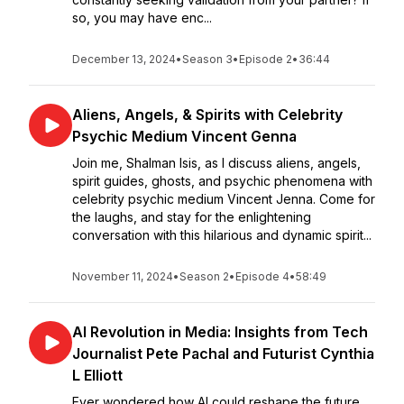
so, you may have enc...
December 13, 2024
•
Season 3
•
Episode 2
•
36:44
Aliens, Angels, & Spirits with Celebrity
Psychic Medium Vincent Genna
Join me, Shalman Isis, as I discuss aliens, angels,
spirit guides, ghosts, and psychic phenomena with
celebrity psychic medium Vincent Jenna. Come for
the laughs, and stay for the enlightening
conversation with this hilarious and dynamic spirit...
November 11, 2024
•
Season 2
•
Episode 4
•
58:49
AI Revolution in Media: Insights from Tech
Journalist Pete Pachal and Futurist Cynthia
L Elliott
Ever wondered how AI could reshape the future