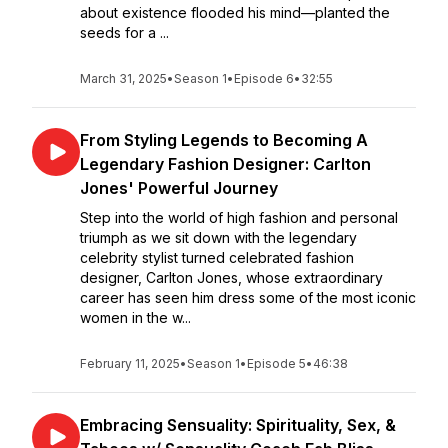
about existence flooded his mind—planted the
seeds for a ...
March 31, 2025
•
Season 1
•
Episode 6
•
32:55
From Styling Legends to Becoming A
Legendary Fashion Designer: Carlton
Jones' Powerful Journey
Step into the world of high fashion and personal
triumph as we sit down with the legendary
celebrity stylist turned celebrated fashion
designer, Carlton Jones, whose extraordinary
career has seen him dress some of the most iconic
women in the w...
February 11, 2025
•
Season 1
•
Episode 5
•
46:38
Embracing Sensuality: Spirituality, Sex, &