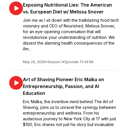
Exposing Nutritional Lies: The American
vs. European Diet w/ Melissa Snover
Join me as I sit down with the trailblazing food tech
visionary and CEO of Nourished, Melissa Snover,
for an eye-opening conversation that will
revolutionize your understanding of nutrition. We
dissect the alarming health consequences of the
Am...
May 29, 2026
•
Season 1
•
Episode 7
•
34:58
Art of Shaving Pioneer Eric Malka on
Entrepreneurship, Passion, and AI
Education
Eric Malka, the inventive mind behind The Art of
Shaving, joins us to unravel the synergy between
entrepreneurship and wellness. From his
audacious journey to New York City at 17 with just
$100, Eric shares not just his story but invaluable