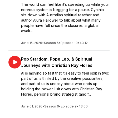
The world can feel like it’s speeding up while your
nervous system is begging for a pause. Cynthia
sits down with Australian spiritual teacher and
author Alura Hallowell to talk about what many
people have felt since the closures: a global
awak...
June 15, 2026
•
Season 6
•
Episode 10
•
43:12
Pop Stardom, Pope Leo, & Spiritual
Journeys with Christian Ray Flores
AI is moving so fast that it’s easy to feel split in two:
part of us is thrilled by the creative possibilities,
and part of us is uneasy about who ends up
holding the power. I sit down with Christian Ray
Flores, personal brand strategist (and f...
June 01, 2026
•
Season 6
•
Episode 9
•
43:00