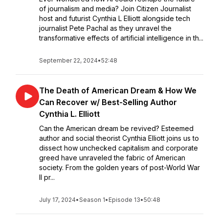
of journalism and media? Join Citizen Journalist
host and futurist Cynthia L Elliott alongside tech
journalist Pete Pachal as they unravel the
transformative effects of artificial intelligence in th...
September 22, 2024
•
52:48
The Death of American Dream & How We
Can Recover w/ Best-Selling Author
Cynthia L. Elliott
Can the American dream be revived? Esteemed
author and social theorist Cynthia Elliott joins us to
dissect how unchecked capitalism and corporate
greed have unraveled the fabric of American
society. From the golden years of post-World War
II pr...
July 17, 2024
•
Season 1
•
Episode 13
•
50:48