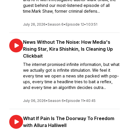
guest behind our most-listened episode of all
time.Mark Shaw, former criminal defens...
July 26, 2026
•
Season 6
•
Episode 12
•
1:03:51
News Without The Noise: How Media's
Rising Star, Kira Shishkin, Is Cleaning Up
Clickbait
The internet promised infinite information, but what
we actually got is infinite stimulation. We feel it
every time we open a news site packed with pop-
ups, every time a headline tries to bait a reflex,
and every time an algorithm decides outra...
July 06, 2026
•
Season 6
•
Episode 11
•
40:45
What If Pain Is The Doorway To Freedom
with Allura Halliwell