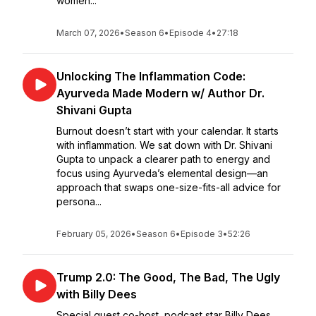
women...
March 07, 2026
•
Season 6
•
Episode 4
•
27:18
Unlocking The Inflammation Code:
Ayurveda Made Modern w/ Author Dr.
Shivani Gupta
Burnout doesn’t start with your calendar. It starts
with inflammation. We sat down with Dr. Shivani
Gupta to unpack a clearer path to energy and
focus using Ayurveda’s elemental design—an
approach that swaps one-size-fits-all advice for
persona...
February 05, 2026
•
Season 6
•
Episode 3
•
52:26
Trump 2.0: The Good, The Bad, The Ugly
with Billy Dees
Special guest co-host, podcast star Billy Dees.