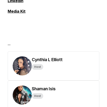
LinkedIn
Media Kit
...
Cynthia L Elliott
Host
Shaman Isis
Host