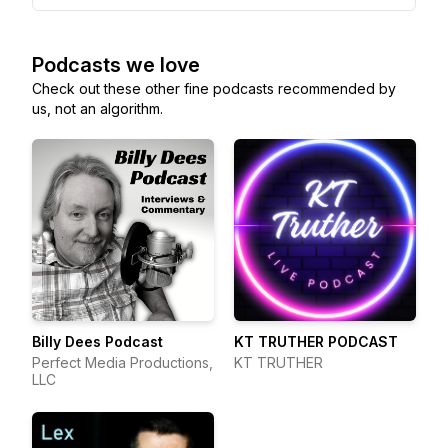
Podcasts we love
Check out these other fine podcasts recommended by
us, not an algorithm.
Billy Dees Podcast
KT TRUTHER PODCAST
Perfect Media Productions,
KT TRUTHER
LLC