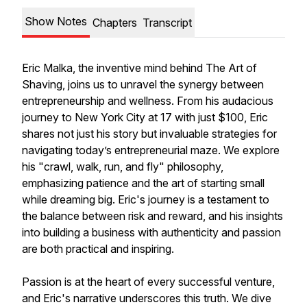
Show Notes
Chapters
Transcript
Eric Malka, the inventive mind behind The Art of
Shaving, joins us to unravel the synergy between
entrepreneurship and wellness. From his audacious
journey to New York City at 17 with just $100, Eric
shares not just his story but invaluable strategies for
navigating today’s entrepreneurial maze. We explore
his "crawl, walk, run, and fly" philosophy,
emphasizing patience and the art of starting small
while dreaming big. Eric's journey is a testament to
the balance between risk and reward, and his insights
into building a business with authenticity and passion
are both practical and inspiring.
Passion is at the heart of every successful venture,
and Eric's narrative underscores this truth. We dive