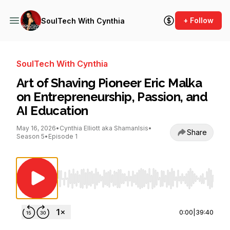
+ Follow
SoulTech With Cynthia
SoulTech With Cynthia
Art of Shaving Pioneer Eric Malka
on Entrepreneurship, Passion, and
AI Education
May 16, 2026
•
Cynthia Elliott aka ShamanIsis
•
Share
Season 5
•
Episode 1
Use Left/Right to seek, Home/End to jump to st
0:00
|
39:40