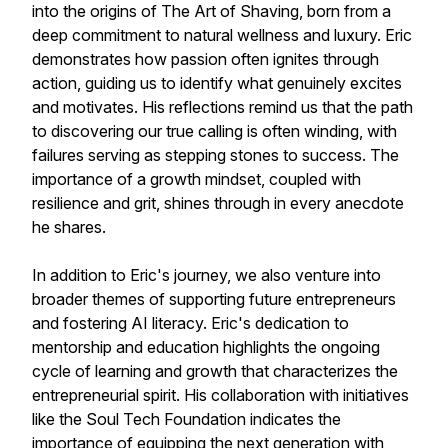
into the origins of The Art of Shaving, born from a
deep commitment to natural wellness and luxury. Eric
demonstrates how passion often ignites through
action, guiding us to identify what genuinely excites
and motivates. His reflections remind us that the path
to discovering our true calling is often winding, with
failures serving as stepping stones to success. The
importance of a growth mindset, coupled with
resilience and grit, shines through in every anecdote
he shares.
In addition to Eric's journey, we also venture into
broader themes of supporting future entrepreneurs
and fostering AI literacy. Eric's dedication to
mentorship and education highlights the ongoing
cycle of learning and growth that characterizes the
entrepreneurial spirit. His collaboration with initiatives
like the Soul Tech Foundation indicates the
importance of equipping the next generation with