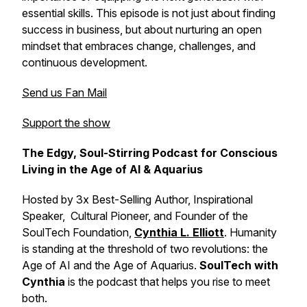
essential skills. This episode is not just about finding
success in business, but about nurturing an open
mindset that embraces change, challenges, and
continuous development.
Send us Fan Mail
Support the show
The Edgy, Soul-Stirring Podcast for Conscious
Living in the Age of AI & Aquarius
Hosted by 3x Best-Selling Author, Inspirational
Speaker, Cultural Pioneer, and Founder of the
SoulTech Foundation,
Cynthia L. Elliott
. Humanity
is standing at the threshold of two revolutions: the
Age of AI and the Age of Aquarius.
SoulTech with
Cynthia
is the podcast that helps you rise to meet
both.