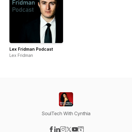
Lex Fridman Podcast
Lex Fridman
SoulTech With Cynthia