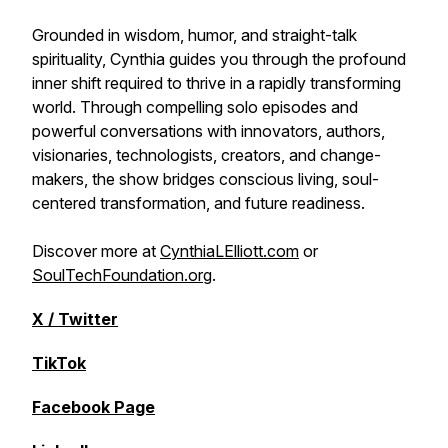
Grounded in wisdom, humor, and straight-talk
spirituality, Cynthia guides you through the profound
inner shift required to thrive in a rapidly transforming
world. Through compelling solo episodes and
powerful conversations with innovators, authors,
visionaries, technologists, creators, and change-
makers, the show bridges conscious living, soul-
centered transformation, and future readiness.
Discover more at
CynthiaLElliott.com
or
SoulTechFoundation.org
.
X / Twitter
TikTok
Facebook Page