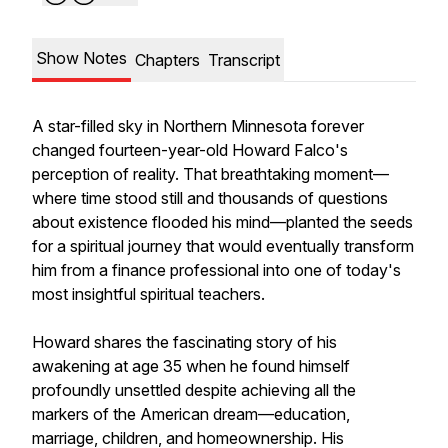
Show Notes
Chapters
Transcript
A star-filled sky in Northern Minnesota forever
changed fourteen-year-old Howard Falco's
perception of reality. That breathtaking moment—
where time stood still and thousands of questions
about existence flooded his mind—planted the seeds
for a spiritual journey that would eventually transform
him from a finance professional into one of today's
most insightful spiritual teachers.
Howard shares the fascinating story of his
awakening at age 35 when he found himself
profoundly unsettled despite achieving all the
markers of the American dream—education,
marriage, children, and homeownership. His