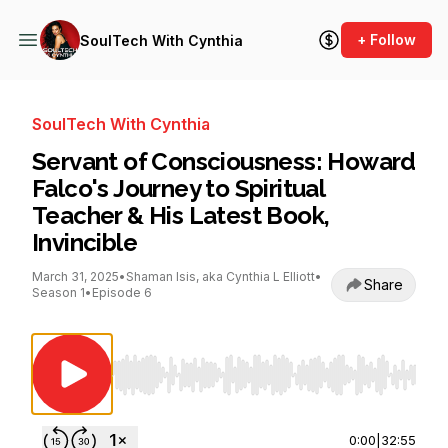
+ Follow
SoulTech With Cynthia
SoulTech With Cynthia
Servant of Consciousness: Howard
Falco's Journey to Spiritual
Teacher & His Latest Book,
Invincible
March 31, 2025
•
Shaman Isis, aka Cynthia L Elliott
•
Share
Season 1
•
Episode 6
Use Left/Right to seek, Home/End to jump to st
0:00
|
32:55