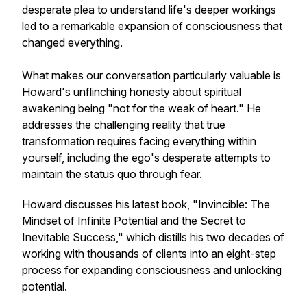
desperate plea to understand life's deeper workings
led to a remarkable expansion of consciousness that
changed everything.
What makes our conversation particularly valuable is
Howard's unflinching honesty about spiritual
awakening being "not for the weak of heart." He
addresses the challenging reality that true
transformation requires facing everything within
yourself, including the ego's desperate attempts to
maintain the status quo through fear.
Howard discusses his latest book, "Invincible: The
Mindset of Infinite Potential and the Secret to
Inevitable Success," which distills his two decades of
working with thousands of clients into an eight-step
process for expanding consciousness and unlocking
potential.