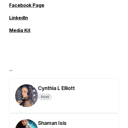
Facebook Page
LinkedIn
Media Kit
...
Cynthia L Elliott
Host
Shaman Isis