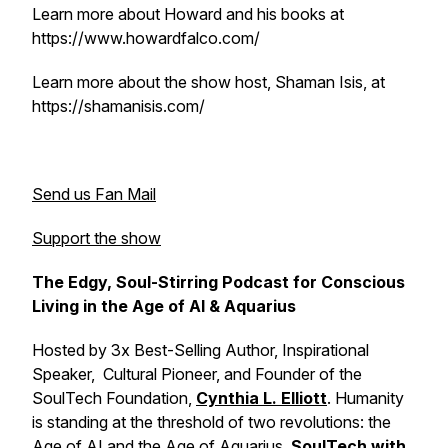
Learn more about Howard and his books at
https://www.howardfalco.com/
Learn more about the show host, Shaman Isis, at
https://shamanisis.com/
Send us Fan Mail
Support the show
The Edgy, Soul-Stirring Podcast for Conscious
Living in the Age of AI & Aquarius
Hosted by 3x Best-Selling Author, Inspirational
Speaker, Cultural Pioneer, and Founder of the
SoulTech Foundation,
Cynthia L. Elliott
. Humanity
is standing at the threshold of two revolutions: the
Age of AI and the Age of Aquarius.
SoulTech with