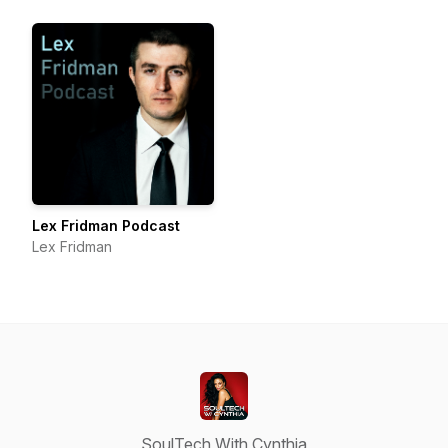
Lex Fridman Podcast
Lex Fridman
SoulTech With Cynthia