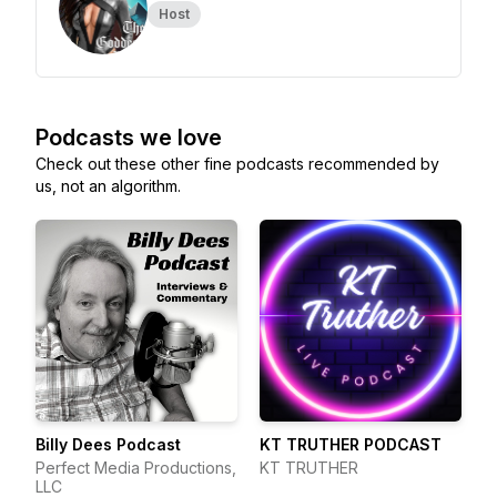
Host
Podcasts we love
Check out these other fine podcasts recommended by
us, not an algorithm.
Billy Dees Podcast
KT TRUTHER PODCAST
Perfect Media Productions,
KT TRUTHER
LLC