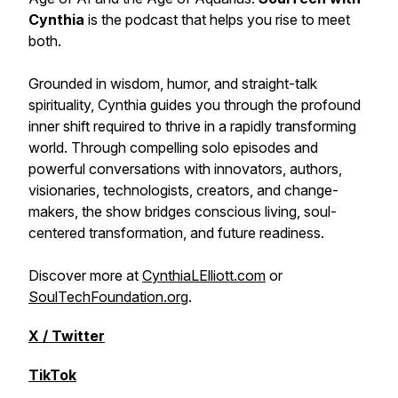
Cynthia
is the podcast that helps you rise to meet
both.
Grounded in wisdom, humor, and straight-talk
spirituality, Cynthia guides you through the profound
inner shift required to thrive in a rapidly transforming
world. Through compelling solo episodes and
powerful conversations with innovators, authors,
visionaries, technologists, creators, and change-
makers, the show bridges conscious living, soul-
centered transformation, and future readiness.
Discover more at
CynthiaLElliott.com
or
SoulTechFoundation.org
.
X / Twitter
TikTok