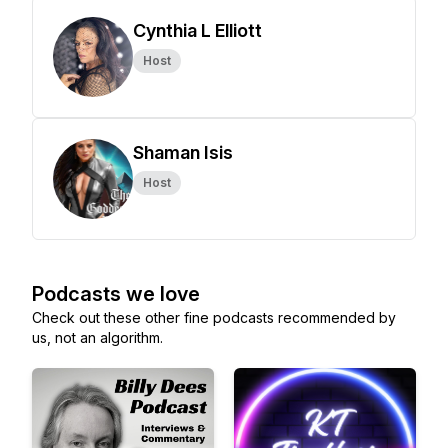
Cynthia L Elliott
Host
Shaman Isis
Host
Podcasts we love
Check out these other fine podcasts recommended by
us, not an algorithm.