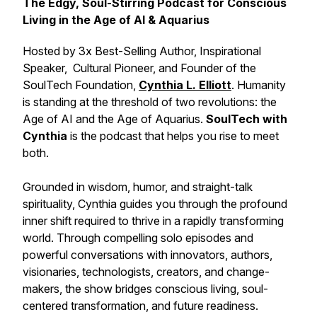
The Edgy, Soul-Stirring Podcast for Conscious
Living in the Age of AI & Aquarius
Hosted by 3x Best-Selling Author, Inspirational
Speaker, Cultural Pioneer, and Founder of the
SoulTech Foundation,
Cynthia L. Elliott
. Humanity
is standing at the threshold of two revolutions: the
Age of AI and the Age of Aquarius.
SoulTech with
Cynthia
is the podcast that helps you rise to meet
both.
Grounded in wisdom, humor, and straight-talk
spirituality, Cynthia guides you through the profound
inner shift required to thrive in a rapidly transforming
world. Through compelling solo episodes and
powerful conversations with innovators, authors,
visionaries, technologists, creators, and change-
makers, the show bridges conscious living, soul-
centered transformation, and future readiness.