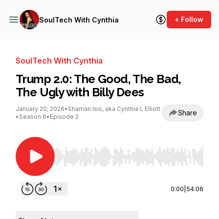
+ Follow
SoulTech With Cynthia
SoulTech With Cynthia
Trump 2.0: The Good, The Bad,
The Ugly with Billy Dees
January 20, 2026
•
Shaman Isis, aka Cynthia L Elliott
Share
•
Season 6
•
Episode 2
Use Left/Right to seek, Home/End to jump to st
0:00
|
54:06