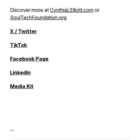
Discover more at
CynthiaLElliott.com
or
SoulTechFoundation.org
.
X / Twitter
TikTok
Facebook Page
LinkedIn
Media Kit
...