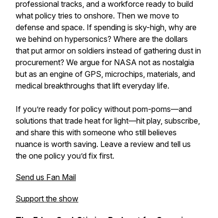
professional tracks, and a workforce ready to build
what policy tries to onshore. Then we move to
defense and space. If spending is sky-high, why are
we behind on hypersonics? Where are the dollars
that put armor on soldiers instead of gathering dust in
procurement? We argue for NASA not as nostalgia
but as an engine of GPS, microchips, materials, and
medical breakthroughs that lift everyday life.
If you’re ready for policy without pom-poms—and
solutions that trade heat for light—hit play, subscribe,
and share this with someone who still believes
nuance is worth saving. Leave a review and tell us
the one policy you’d fix first.
Send us Fan Mail
Support the show