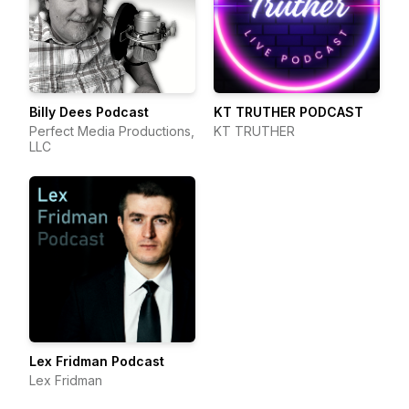
Billy Dees Podcast
KT TRUTHER PODCAST
Perfect Media Productions,
KT TRUTHER
LLC
Lex Fridman Podcast
Lex Fridman