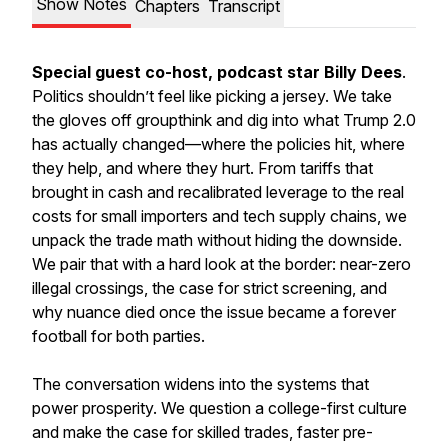
Show Notes
Chapters
Transcript
Special guest co-host, podcast star Billy Dees
.
Politics shouldn’t feel like picking a jersey. We take
the gloves off groupthink and dig into what Trump 2.0
has actually changed—where the policies hit, where
they help, and where they hurt. From tariffs that
brought in cash and recalibrated leverage to the real
costs for small importers and tech supply chains, we
unpack the trade math without hiding the downside.
We pair that with a hard look at the border: near-zero
illegal crossings, the case for strict screening, and
why nuance died once the issue became a forever
football for both parties.
The conversation widens into the systems that
power prosperity. We question a college-first culture
and make the case for skilled trades, faster pre-